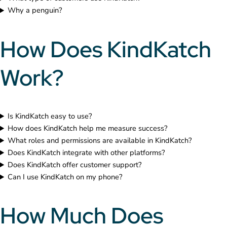
Why a penguin?
How Does KindKatch
Work?
Is KindKatch easy to use?
How does KindKatch help me measure success?
What roles and permissions are available in KindKatch?
Does KindKatch integrate with other platforms?
Does KindKatch offer customer support?
Can I use KindKatch on my phone?
How Much Does