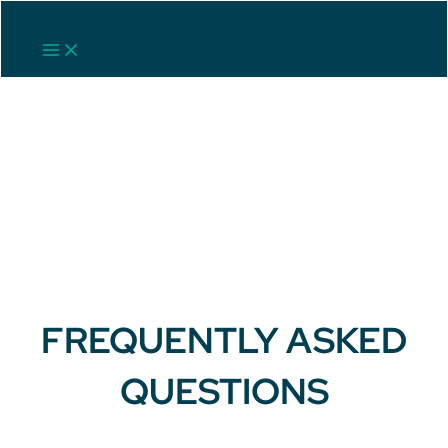
Skip
to
Main
content
Menu
FREQUENTLY ASKED
QUESTIONS