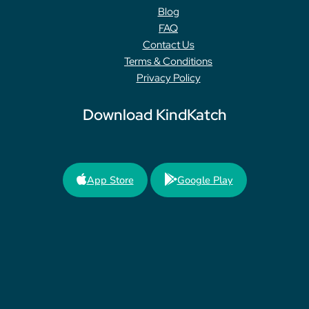
Blog
FAQ
Contact Us
Terms & Conditions
Privacy Policy
Download KindKatch
App Store
Google Play