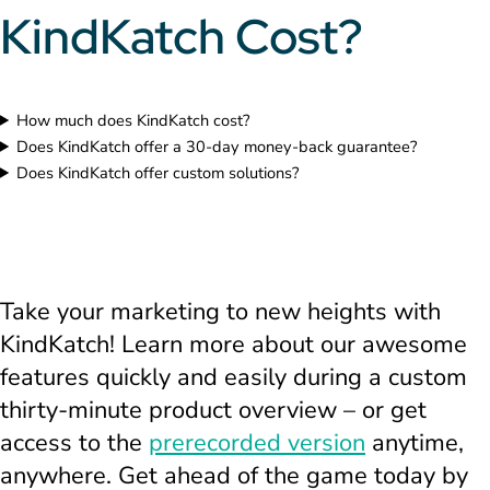
KindKatch Cost?
How much does KindKatch cost?
Does KindKatch offer a 30-day money-back guarantee?
Does KindKatch offer custom solutions?
Take your marketing to new heights with
KindKatch! Learn more about our awesome
features quickly and easily during a custom
thirty-minute product overview – or get
access to the
prerecorded version
anytime,
anywhere. Get ahead of the game today by