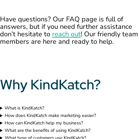
Have questions? Our FAQ page is full of
answers, but if you need further assistance
don’t hesitate to
reach out
! Our friendly team
members are here and ready to help.
Why KindKatch?
What is KindKatch?
How does KindKatch make marketing easier?
How can KindKatch help my business?
What are the benefits of using KindKatch?
What type of customers use KindKatch?