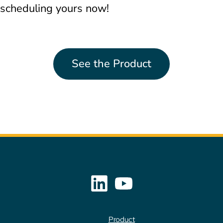
scheduling yours now!
See the Product
Product