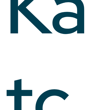
Ka
tc