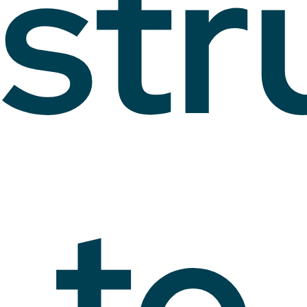
str
to