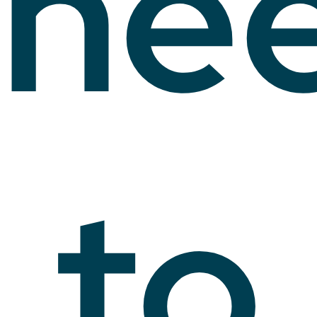
ne
to