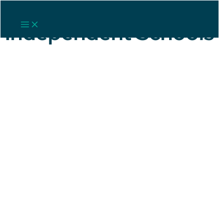
Skip
to
Main
Independent Schools
content
Menu