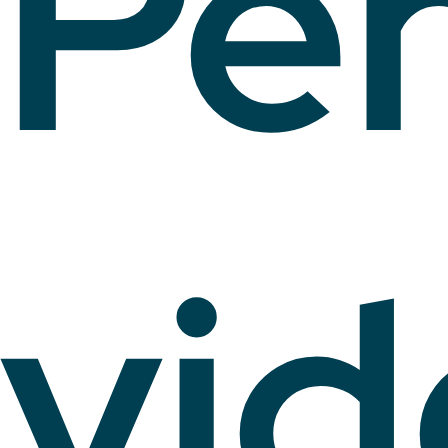
Per
vi