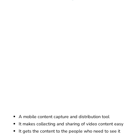
A mobile content capture and distribution tool
It makes collecting and sharing of video content easy
It gets the content to the people who need to see it