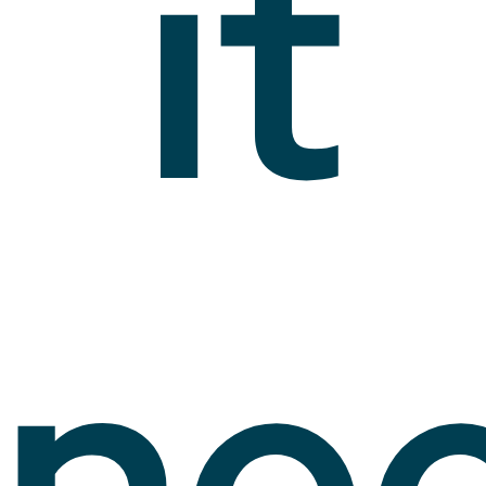
it
ne